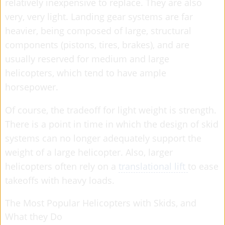
relatively inexpensive to replace. They are also
very, very light. Landing gear systems are far
heavier, being composed of large, structural
components (pistons, tires, brakes), and are
usually reserved for medium and large
helicopters, which tend to have ample
horsepower.
Of course, the tradeoff for light weight is strength.
There is a point in time in which the design of skid
systems can no longer adequately support the
weight of a large helicopter. Also, larger
helicopters often rely on a
translational lift
to ease
takeoffs with heavy loads.
The Most Popular Helicopters with Skids, and
What they Do