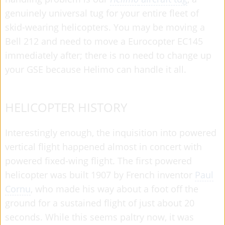
genuinely universal tug for your entire fleet of
skid-wearing helicopters. You may be moving a
Bell 212 and need to move a Eurocopter EC145
immediately after; there is no need to change up
your GSE because Helimo can handle it all.
HELICOPTER HISTORY
Interestingly enough, the inquisition into powered
vertical flight happened almost in concert with
powered fixed-wing flight. The first powered
helicopter was built 1907 by French inventor
Paul
Cornu
, who made his way about a foot off the
ground for a sustained flight of just about 20
seconds. While this seems paltry now, it was