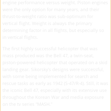
engine performance versus weight. Piston engines
were the only option for many years, and their
thrust-to-weight ratio was sub-optimum for
vertical flight. Weight is always the primary
determining factor in all flights, but especially so
in vertical flights.
The first highly successful helicopter that was
mass produced was the Bell 47, a twin-seat,
piston-powered helicopter that operated on a skid
landing gear. Sikorsky’s designs were successful,
with some being implemented for search and
rescue tasks as early as 1942 (S-47/R-4). Still, it was
the iconic Bell 47, especially with its extensive use
throughout the Korean War and media exposure
on the tv series “MASH.”