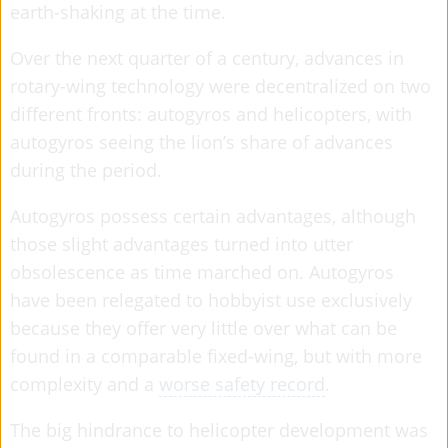
earth-shaking at the time.
Over the next quarter of a century, advances in
rotary-wing technology were decentralized on two
different fronts: autogyros and helicopters, with
autogyros seeing the lion’s share of advances
during the period.
Autogyros possess certain advantages, although
those slight advantages turned into utter
obsolescence as time marched on. Autogyros
have been relegated to hobbyist use exclusively
because they offer very little over what can be
found in a comparable fixed-wing, but with more
complexity and a
worse safety record
.
The big hindrance to helicopter development was