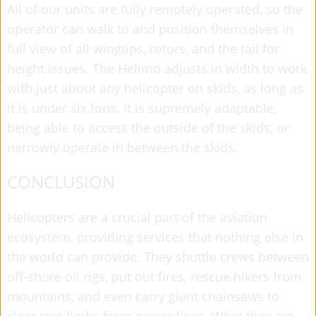
All of our units are fully remotely operated, so the
operator can walk to and position themselves in
full view of all wingtips, rotors, and the tail for
height issues. The Helimo adjusts in width to work
with just about any helicopter on skids, as long as
it is under six tons. It is supremely adaptable,
being able to access the outside of the skids, or
narrowly operate in between the skids.
CONCLUSION
Helicopters are a crucial part of the aviation
ecosystem, providing services that nothing else in
the world can provide. They shuttle crews between
off-shore oil rigs, put out fires, rescue hikers from
mountains, and even carry giant chainsaws to
clear tree limbs from power lines
. What they are