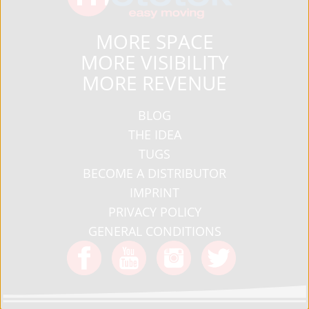
MORE SPACE
MORE VISIBILITY
MORE REVENUE
BLOG
THE IDEA
TUGS
BECOME A DISTRIBUTOR
IMPRINT
PRIVACY POLICY
GENERAL CONDITIONS