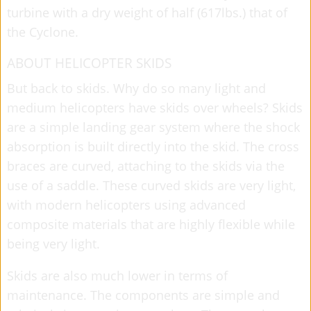
turbine with a dry weight of half (617lbs.) that of
the Cyclone.
ABOUT HELICOPTER SKIDS
But back to skids. Why do so many light and
medium helicopters have skids over wheels? Skids
are a simple landing gear system where the shock
absorption is built directly into the skid. The cross
braces are curved, attaching to the skids via the
use of a saddle. These curved skids are very light,
with modern helicopters using advanced
composite materials that are highly flexible while
being very light.
Skids are also much lower in terms of
maintenance. The components are simple and