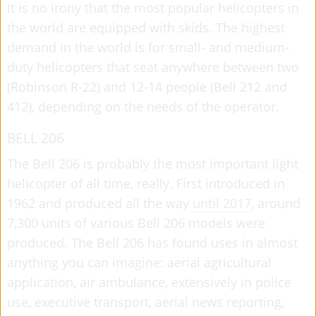
It is no irony that the most popular helicopters in
the world are equipped with skids. The highest
demand in the world is for small- and medium-
duty helicopters that seat anywhere between two
(Robinson R-22) and 12-14 people (Bell 212 and
412), depending on the needs of the operator.
BELL 206
The Bell 206 is probably the most important light
helicopter of all time, really. First introduced in
1962 and produced all the way
until 2017
, around
7,300 units of various Bell 206 models were
produced. The Bell 206 has found uses in almost
anything you can imagine: aerial agricultural
application, air ambulance, extensively in police
use, executive transport, aerial news reporting,