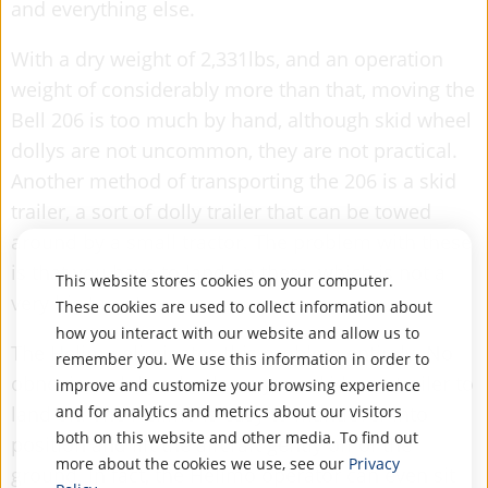
and everything else.
With a dry weight of 2,331lbs, and an operation
weight of considerably more than that, moving the
Bell 206 is too much by hand, although skid wheel
dollys are not uncommon, they are not practical.
Another method of transporting the 206 is a skid
trailer, a sort of dolly trailer that can be towed
around by a small tractor. The problem with these
is that you have to land on them, which is not a
This website stores cookies on your computer.
very big target.
These cookies are used to collect information about
how you interact with our website and allow us to
The
Helimo
eliminates this problem entirely. No
remember you. We use this information in order to
obnoxious dolly wheels on your skids, no trailer to
improve and customize your browsing experience
land on. The Helimo is easy to manuever into
and for analytics and metrics about our visitors
both on this website and other media. To find out
position and lift the aircraft gently off of the
more about the cookies we use, see our
Privacy
ground. In fact, the Helimo operator can even sit