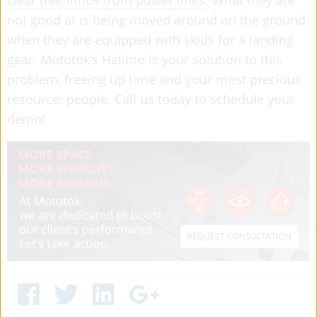
not good at is being moved around on the ground
when they are equipped with skids for a landing
gear. Mototok’s Helimo is your solution to this
problem, freeing up time and your most precious
resource: people. Call us today to schedule your
demo!