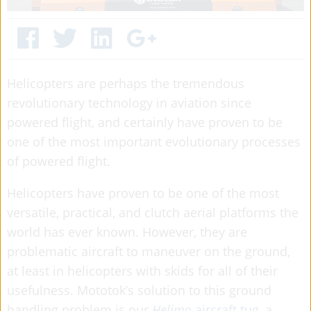
Helicopters are perhaps the tremendous
revolutionary technology in aviation since
powered flight, and certainly have proven to be
one of the most important evolutionary processes
of powered flight.
Helicopters have proven to be one of the most
versatile, practical, and clutch aerial platforms the
world has ever known. However, they are
problematic aircraft to maneuver on the ground,
at least in helicopters with skids for all of their
usefulness. Mototok’s solution to this ground
handling problem is our
Helimo
aircraft tug
, a