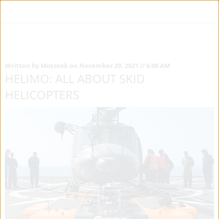
Written by Mototok on November 29, 2021 // 6:00 AM
HELIMO: ALL ABOUT SKID
HELICOPTERS