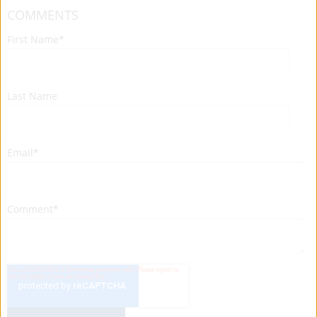
COMMENTS
First Name
*
Last Name
Email
*
Comment
*