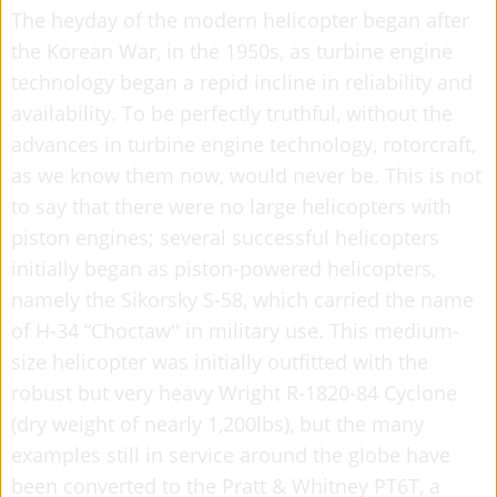
The heyday of the modern helicopter began after
the Korean War, in the 1950s, as turbine engine
technology began a repid incline in reliability and
availability. To be perfectly truthful, without the
advances in turbine engine technology, rotorcraft,
as we know them now, would never be. This is not
to say that there were no large helicopters with
piston engines; several successful helicopters
initially began as piston-powered helicopters,
namely the Sikorsky S-58, which carried the name
of H-34 “Choctaw'' in military use. This medium-
size helicopter was initially outfitted with the
robust but very heavy Wright R-1820-84 Cyclone
(dry weight of nearly 1,200lbs), but the many
examples still in service around the globe have
been converted to the Pratt & Whitney PT6T, a