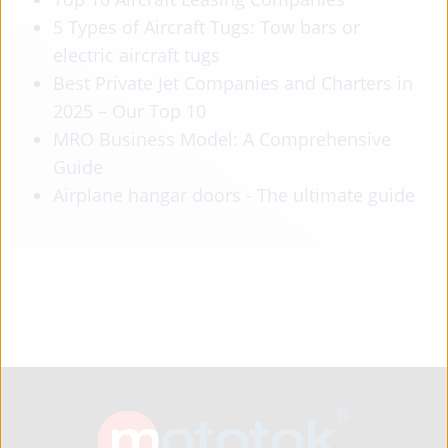
5 Types of Aircraft Tugs: Tow bars or
electric aircraft tugs
Best Private Jet Companies and Charters in
2025 – Our Top 10
MRO Business Model: A Comprehensive
Guide
Airplane hangar doors - The ultimate guide