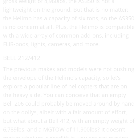
gross weight of 4,960lbs, the AS350 is not a
lightweight on the ground. But that is no matter;
the Helimo has a capacity of six tons, so the AS350
is no concern at all. Plus, the Helimo is compatible
with a wide array of common add-ons, including
FLIR-pods, lights, cameras, and more.
BELL 212/412
The previous makes and models were not pushing
the envelope of the Helimo’s capacity, so let’s
explore a popular line of helicopters that are on
the heavy side. You can conceive that an empty
Bell 206 could probably be moved around by hand
on the dollys, albeit with a fair amount of effort,
but what about a Bell 412, with an empty weight of
6,789lbs, and a MGTOW of 11,900lbs? It doesn’t
matter what your deadlift is, you are not moving