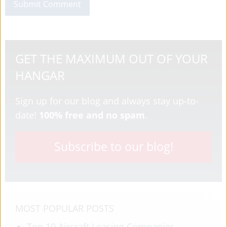
GET THE MAXIMUM OUT OF YOUR
HANGAR
Sign up for our blog and always stay up-to-
date!
100% free and no spam
.
Subscribe to our blog!
MOST POPULAR POSTS
Top 10 Aircraft Leasing Companies