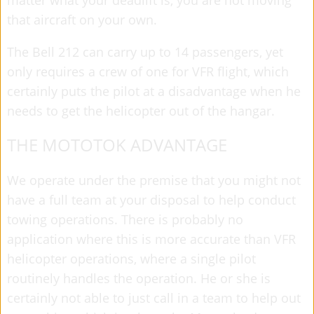
that aircraft on your own.
The Bell 212 can carry up to 14 passengers, yet
only requires a crew of one for VFR flight, which
certainly puts the pilot at a disadvantage when he
needs to get the helicopter out of the hangar.
THE MOTOTOK ADVANTAGE
We operate under the premise that you might not
have a full team at your disposal to help conduct
towing operations. There is probably no
application where this is more accurate than VFR
helicopter operations, where a single pilot
routinely handles the operation. He or she is
certainly not able to just call in a team to help out