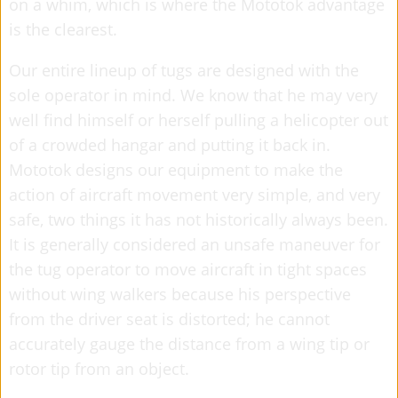
on a whim, which is where the Mototok advantage
is the clearest.
Our entire lineup of tugs are designed with the
sole operator in mind. We know that he may very
well find himself or herself pulling a helicopter out
of a crowded hangar and putting it back in.
Mototok designs our equipment to make the
action of aircraft movement very simple, and very
safe, two things it has not historically always been.
It is generally considered an unsafe maneuver for
the tug operator to move aircraft in tight spaces
without wing walkers because his perspective
from the driver seat is distorted; he cannot
accurately gauge the distance from a wing tip or
rotor tip from an object.