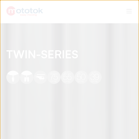
TWIN-SERIES