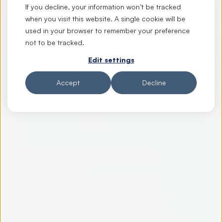
If you decline, your information won’t be tracked
when you visit this website. A single cookie will be
used in your browser to remember your preference
not to be tracked.
Edit settings
Accept
Decline