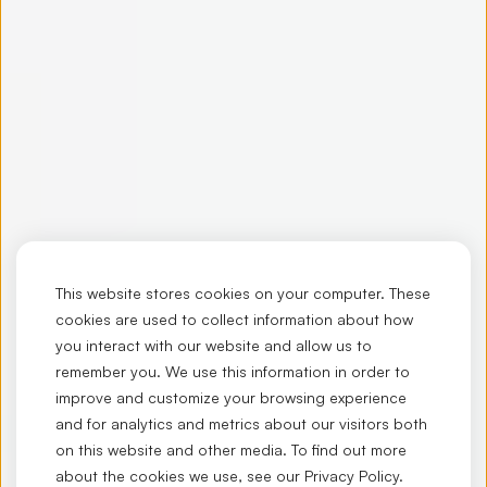
This website stores cookies on your computer. These
cookies are used to collect information about how
you interact with our website and allow us to
remember you. We use this information in order to
improve and customize your browsing experience
and for analytics and metrics about our visitors both
on this website and other media. To find out more
about the cookies we use, see our
Privacy Policy
.