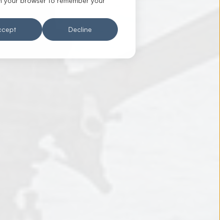
d in your browser to remember your
ccept
Decline