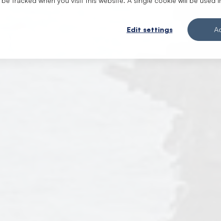
t be tracked when you visit this website. A single cookie will be use
Edit settings
A