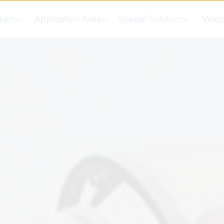
ucts
Application Area
Special Solutions
Vide