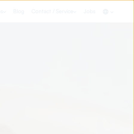
os
Blog
Contact / Service
Jobs