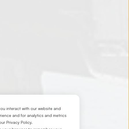
ou interact with our website and
ience and for analytics and metrics
 our
Privacy Policy
.