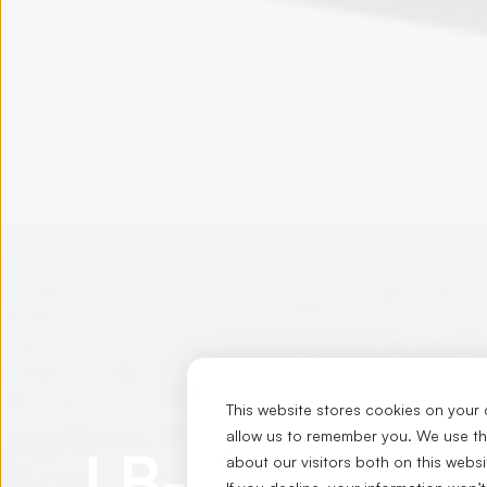
This website stores cookies on your 
allow us to remember you. We use thi
LB-SERIES
about our visitors both on this webs