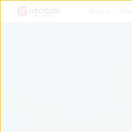
About us
Prod