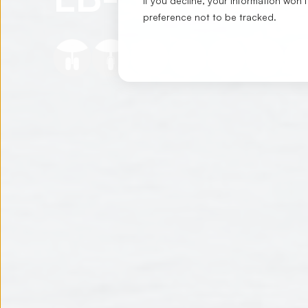
If you decline, your information won’
preference not to be tracked.