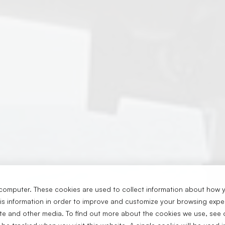
computer. These cookies are used to collect information about how y
s information in order to improve and customize your browsing exper
ite and other media. To find out more about the cookies we use, see