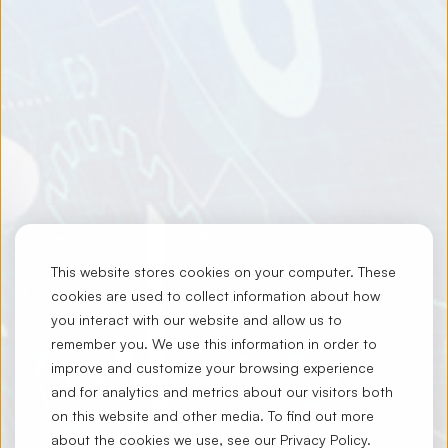
This website stores cookies on your computer. These
cookies are used to collect information about how
you interact with our website and allow us to
remember you. We use this information in order to
improve and customize your browsing experience
and for analytics and metrics about our visitors both
on this website and other media. To find out more
about the cookies we use, see our
Privacy Policy
.