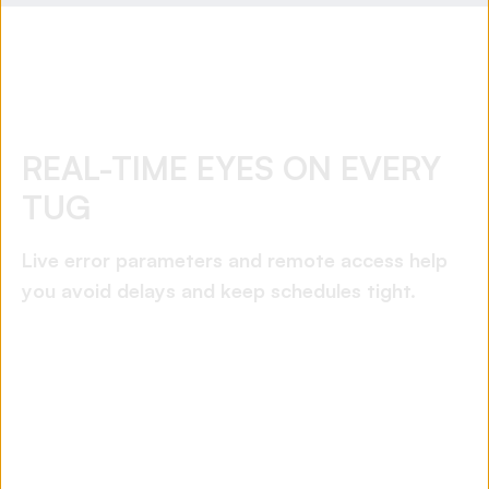
REAL-TIME EYES ON EVERY
TUG
Live error parameters and remote access help
you avoid delays and keep schedules tight.