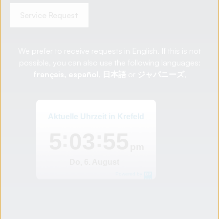
Service Request
We prefer to receive requests in English. If this is not
possible, you can also use the following languages:
français,
español
,
日本語
or
ジャパニーズ
,