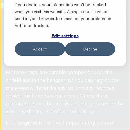
If you decline, your information won’t be tracked
when you visit this website. A single cookie will be
used in your browser to remember your preference
not to be tracked.
Edit settings
IF YOU HAVE ANY ISSUE
Accept
Decline
WITH YOUR MOTOTOK …
Mototok tugs are durable companions on the
airfield and in the hangar that you can rely on for
many years. Nevertheless, as with any technical
device, malfunctions can occur. Often, these
malfunctions can be quickly and easily remedied by
you or with the help of our technicians.
Let's begin with the most important questions.