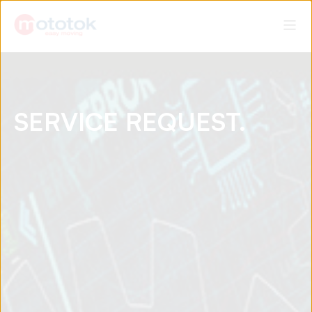
SERVICE REQUEST.