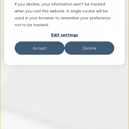
If you decline, your information won’t be tracked
when you visit this website. A single cookie will be
used in your browser to remember your preference
not to be tracked.
Edit settings
Accept
Decline