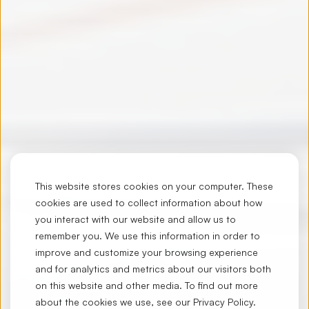
This website stores cookies on your computer. These
cookies are used to collect information about how
you interact with our website and allow us to
remember you. We use this information in order to
improve and customize your browsing experience
and for analytics and metrics about our visitors both
on this website and other media. To find out more
about the cookies we use, see our
Privacy Policy
.