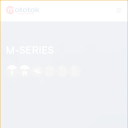
M-SERIES