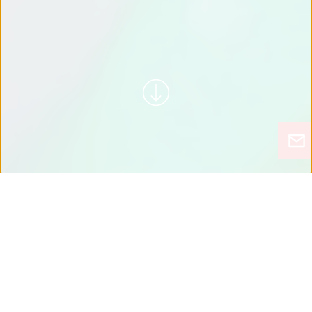
WATCH MOTOTOK IN
ACTION