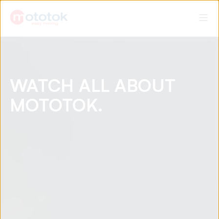
WATCH ALL ABOUT
MOTOTOK.