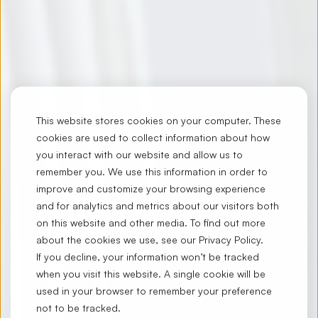
This website stores cookies on your computer. These
cookies are used to collect information about how
you interact with our website and allow us to
remember you. We use this information in order to
improve and customize your browsing experience
and for analytics and metrics about our visitors both
on this website and other media. To find out more
about the cookies we use, see our
Privacy Policy
.
If you decline, your information won’t be tracked
when you visit this website. A single cookie will be
used in your browser to remember your preference
not to be tracked.