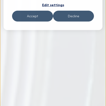
Edit settings
Accept
Decline