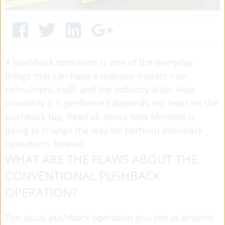
A pushback operation is one of the everyday
things that can have a massive impact – on
consumers, staff, and the industry alike. How
smoothly it is performed depends not least on the
pushback tug. Read all about how Mototok is
going to change the way we perform pushback
operations forever.
WHAT ARE THE FLAWS ABOUT THE
CONVENTIONAL PUSHBACK
OPERATION?
The usual pushback operation you see at airports