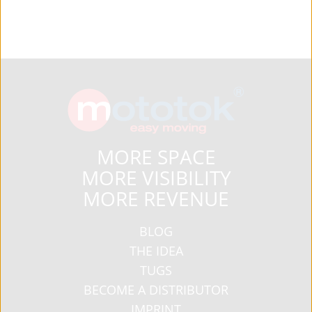
MORE SPACE
MORE VISIBILITY
MORE REVENUE
BLOG
THE IDEA
TUGS
BECOME A DISTRIBUTOR
IMPRINT