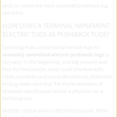
tests to create the most advanced pushback tug
out there.
HOW DOES A TERMINAL IMPLEMENT
ELECTRIC TUGS AS PUSHBACK TUGS?
Switching from conventional aircraft tugs to
remotely controlled electric pushback tugs
is
not easy. In the beginning, one big concern was
that the frequencies used could interfere with
other machines and cause disturbance. Extensive
testing made sure that the implementation of
Mototoks would pose neither a physical nor a
technical risk.
Another critical point is the infrastructure. When