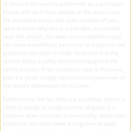
all around the world is performed by a pushback
tractor and up to four people. In the worst case
the pushback tractor still uses a towbar (if you
want to know why this is a bad idea you should
read
this article
). But even most towbarless tugs
still require additional personnel to supervise the
pushback operation in order to ensure that the
aircraft keeps a safety distance throughout the
whole process. From a position next to the nose
gear the driver simply can’t maintain overviews of
the plane’s dimensions on his own.
Furthermore, the fact that one pushback tractor is
often in charge of a high number of gates is a
problem when it comes to punctuality. When each
pushback operation takes a long time already,