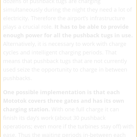
dozens of pushback tugs are charging
simultaneously during the night they need a lot of
electricity. Therefore the airport’s infrastructure
plays a crucial role.
It has to be able to provide
enough power for all the pushback tugs in use.
Alternatively, it is necessary to work with charge
cycles and intelligent charging periods. That
means that pushback tugs that are not currently
used seize the opportunity to charge in between
pushbacks.
One possible implementation is that each
Mototok covers three gates and has its own
charging station.
With one full charge it can
finish its day’s work (about 30 pushback
operations; even more if the turbines stay off) with
ease. Thus the waiting periods in-between each