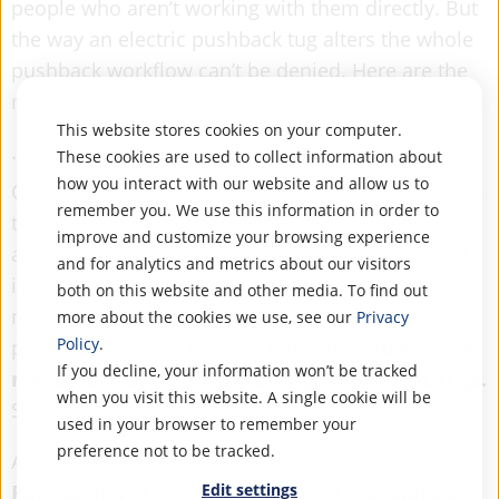
people who aren’t working with them directly. But
the way an electric pushback tug alters the whole
pushback workflow can’t be denied. Here are the
main benefits for…
This website stores cookies on your computer.
...THE PASSENGERS
These cookies are used to collect information about
how you interact with our website and allow us to
Only a very few passengers pay actual attention to
remember you. We use this information in order to
the pushback tug that starts of their journey. How
improve and customize your browsing experience
are they supposed to notice any difference? Well,
and for analytics and metrics about our visitors
in the best case they don’t. They will probably
both on this website and other media. To find out
notice so little that they won’t even realize the
more about the cookies we use, see our
Privacy
Policy
.
plane is already in motion.
Comfort and smooth
If you decline, your information won’t be tracked
movement are a big advantage of electric tugs.
when you visit this website. A single cookie will be
Say goodbye to rough starts!
used in your browser to remember your
preference not to be tracked.
Another big benefit every passenger will cherish:
Edit settings
Punctuality
. The whole concept of
Mototoks as