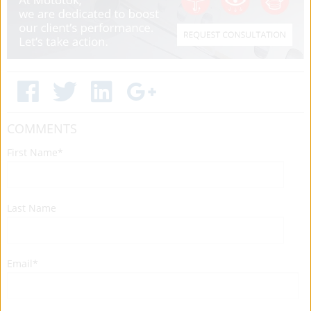
COMMENTS
First Name
*
Last Name
Email
*