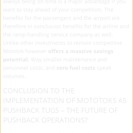
Always being on time is a major advantage if you
want to stay ahead of your competition. The
benefits for the passengers and the airport are
therefore in conclusion benefits for the airline and
the ramp handling service company as well.
Unlike other investments to remain competitive
Mototok however
offers a massive savings
potential.
Way smaller maintenance and
personnel costs, and
zero
fuel costs
speak
volumes.
CONCLUSION TO THE
IMPLEMENTATION OF MOTOTOKS AS
PUSHBACK TUGS – THE FUTURE OF
PUSHBACK OPERATIONS?