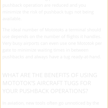
pushback operation are reduced and you
minimize the risk of pushback tugs not being
available.
The ideal number of Mototoks a terminal should
use depends on the number of flights it handles.
Very busy airports can even use one Mototok per
gate to minimize waiting times in between
pushbacks and always have a tug ready-at-hand.
WHAT ARE THE BENEFITS OF USING
MOTOTOK’S AIRCRAFT TUGS FOR
YOUR PUSHBACK OPERATIONS?
In aviation, new tools often go unnoticed by the