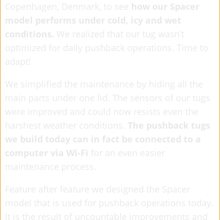
Copenhagen, Denmark, to see
how our Spacer
model performs under cold, icy and wet
conditions.
We realized that our tug wasn’t
optimized for daily pushback operations. Time to
adapt!
We simplified the maintenance by hiding all the
main parts under one lid. The sensors of our tugs
were improved and could now resists even the
harshest weather conditions.
The pushback tugs
we build today can in fact be connected to a
computer via Wi-Fi
for an even easier
maintenance process.
Feature after feature we designed the Spacer
model that is used for pushback operations today.
It is the result of uncountable improvements and