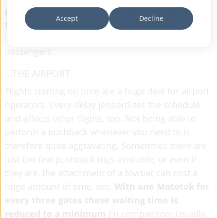
pushback tugs serves the purpose of providing
Accept
Decline
trouble-free pushback operations.
Time is an
important factor in the mix – not only for
passengers.
...THE AIRPORT
Flights starting on time are a huge deal for airport
operators. Every delay jeopardizes the schedule
and affects other flights, too. Not being able to
perform a pushback whenever you need to is
therefore quite aggravating. Sometimes there are
just too few pushback tugs available, or even if
they are, the attachment of a towbar can cost a
huge amount of time, too.
With one Mototok for
every three gates these waiting time is
reduced to a minimum
(in comparison: Usually,