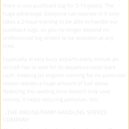
there is one pushback tug for 5-10 gates). The
huge advantage: Everyone can operate it! It only
takes a 2-hour-training to be able to handle our
pushback tugs, so you no longer depend on
professional tug drivers to be available at any
time.
Especially at very busy airports every minute an
aircraft has to wait for its departure costs bare
cash. Keeping jet engines running for no particular
reason wastes a huge amount of fuel alone.
Reducing this waiting time doesn’t only save
money. It helps reducing pollution, too!
…THE AIRLINE/RAMP HANDLING SERVICE
COMPANY