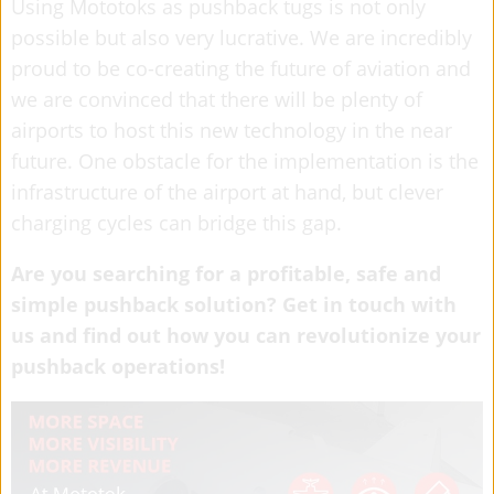
Using Mototoks as pushback tugs is not only
possible but also very lucrative. We are incredibly
proud to be co-creating the future of aviation and
we are convinced that there will be plenty of
airports to host this new technology in the near
future. One obstacle for the implementation is the
infrastructure of the airport at hand, but clever
charging cycles can bridge this gap.
Are you searching for a profitable, safe and
simple pushback solution? Get in touch with
us and find out how you can revolutionize your
pushback operations!