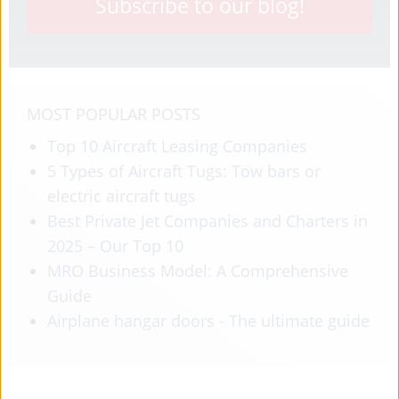
Subscribe to our blog!
MOST POPULAR POSTS
Top 10 Aircraft Leasing Companies
5 Types of Aircraft Tugs: Tow bars or
electric aircraft tugs
Best Private Jet Companies and Charters in
2025 – Our Top 10
MRO Business Model: A Comprehensive
Guide
Airplane hangar doors - The ultimate guide