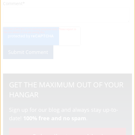
Comment
*
GET THE MAXIMUM OUT OF YOUR
HANGAR
Sign up for our blog and always stay up-to-
date!
100% free and no spam
.