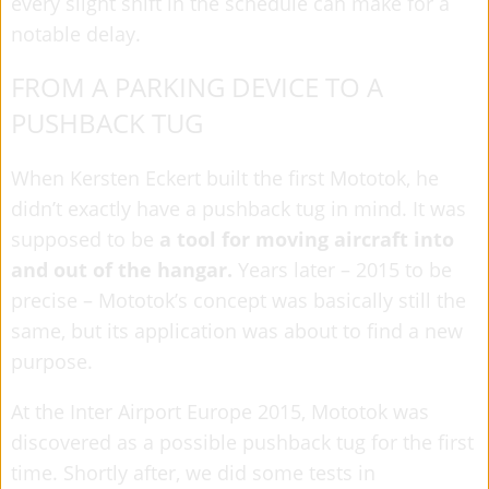
every slight shift in the schedule can make for a
notable delay.
FROM A PARKING DEVICE TO A
PUSHBACK TUG
When Kersten Eckert built the first Mototok, he
didn’t exactly have a pushback tug in mind. It was
supposed to be
a tool for moving aircraft into
and out of the hangar.
Years later – 2015 to be
precise – Mototok’s concept was basically still the
same, but its application was about to find a new
purpose.
At the Inter Airport Europe 2015, Mototok was
discovered as a possible pushback tug for the first
time. Shortly after, we did some tests in