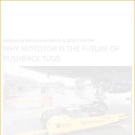
Written by Mototok on March 5, 2018 // 4:51 PM
WHY MOTOTOK IS THE FUTURE OF
PUSHBACK TUGS