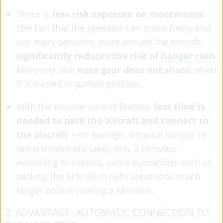
There is
less risk exposure on movements
:
The fact that the operator can move freely and
see every sensitive point around the aircraft
significantly reduces the risk of
hangar rash
.
Moreover, the
nose gear does not shunt
when
it is turned in parked position.
With the remote control feature,
less time is
needed to park the aircraft and connect to
the aircraft
– on average, a typical hangar to
ramp movement takes only 3 minutes.
According to reports, some operations such as
parking the aircraft in tight areas took much
longer before owning a Mototok.
2. ADVANTAGE: AUTOMATIC CONNECTION TO