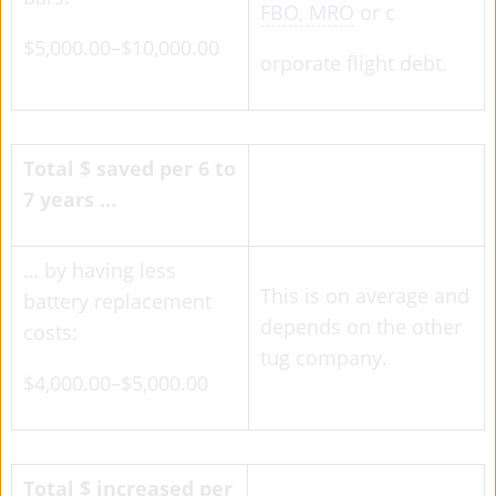
FBO, MRO
or c
$5,000.00–$10,000.00
orporate flight debt.
Total $ saved per 6 to
7 years …
… by having less
This is on average and
battery replacement
depends on the other
costs:
tug company.
$4,000.00–$5,000.00
Total $ increased per