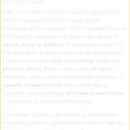
THE NOSE GEAR
With a conventional tractor towbar tug,
physical
effort is required for both engaging and
disengaging the nose gear. This is as well the case
with electric towbarless sit down tugs, where a
winch, strap or adapter
is needed to connect to
the nose gear. In both cases, the (dis-)connection
process is not only
time consuming
. Given the
physical effort
, there is also a
risk of injury
.
Moreover, in the case of tractors with a towbar, a
specific towbar
that fits the aircraft type is
required, so that
storage of towbars and clutter
is increased in and out of the hangar.
For the last 25 years, the towing of aircraft with
these two types of tugs has been more or less the