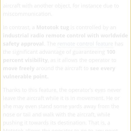
aircraft with another object, for instance due to
miscommunication.
In contrast, a
Mototok tug
is controlled by an
industrial radio remote control with worldwide
safety approval
. The
remote control feature
has
the significant advantage of guaranteeing
100
percent visibility
, as it allows the operator to
move freely
around the aircraft to
see every
vulnerable point.
Thanks to this feature, the operator’s eyes never
leave the aircraft while it is in movement. He or
she may even stand some yards away from the
nose or tail and walk with the aircraft, while
pushing it towards its destination. That is, a
Mototok allows the operator to go to any point