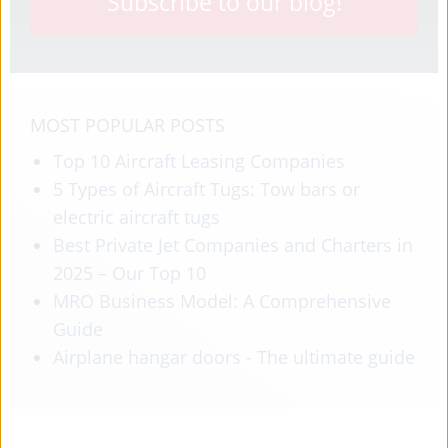
Subscribe to our blog!
MOST POPULAR POSTS
Top 10 Aircraft Leasing Companies
5 Types of Aircraft Tugs: Tow bars or
electric aircraft tugs
Best Private Jet Companies and Charters in
2025 – Our Top 10
MRO Business Model: A Comprehensive
Guide
Airplane hangar doors - The ultimate guide