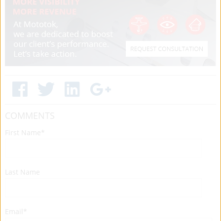
COMMENTS
First Name
*
Last Name
Email
*