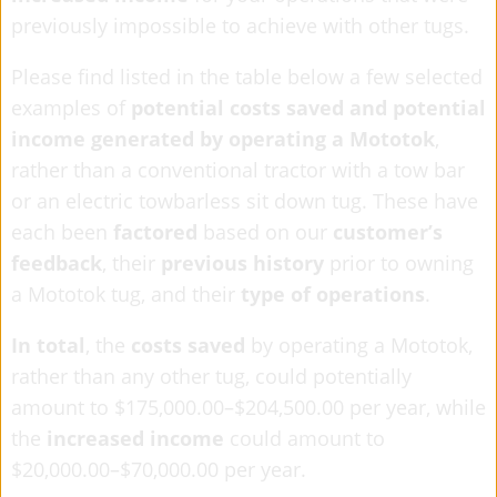
previously impossible to achieve with other tugs.
Please find listed in the table below a few selected
examples of
potential costs saved and potential
income generated by operating a Mototok
,
rather than a conventional tractor with a tow bar
or an electric towbarless sit down tug. These have
each been
factored
based on our
customer’s
feedback
, their
previous history
prior to owning
a Mototok tug, and their
type of operations
.
In total
, the
costs saved
by operating a Mototok,
rather than any other tug, could potentially
amount to $175,000.00–$204,500.00 per year, while
the
increased income
could amount to
$20,000.00–$70,000.00 per year.