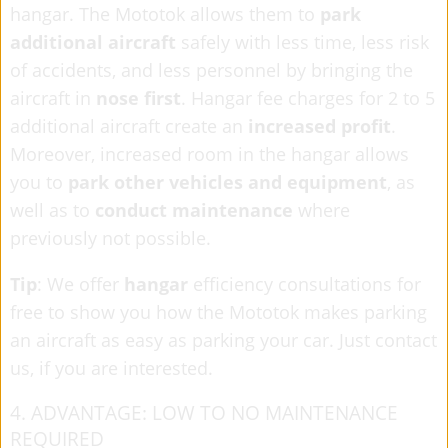
hangar. The Mototok allows them to
park
additional aircraft
safely with less time, less risk
of accidents, and less personnel by bringing the
aircraft in
nose first
. Hangar fee charges for 2 to 5
additional aircraft create an
increased profit
.
Moreover, increased room in the hangar allows
you to
park other vehicles and equipment
, as
well as to
conduct maintenance
where
previously not possible.
Tip
: We offer
hangar
efficiency consultations for
free to show you how the Mototok
makes parking
an aircraft as easy as parking your car. Just contact
us, if you are interested.
4. ADVANTAGE: LOW TO NO MAINTENANCE
REQUIRED