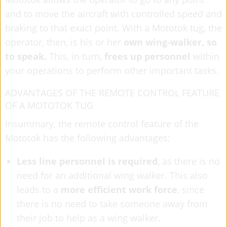
and to move the aircraft with controlled speed and
braking to that exact point. With a Mototok tug, the
operator, then, is his or her
own wing-walker, so
to speak.
This, in turn,
frees up personnel
within
your operations to perform other important tasks.
ADVANTAGES OF THE REMOTE CONTROL FEATURE
OF A MOTOTOK TUG
Insummary, the remote control feature of the
Mototok has the following advantages:
Less line personnel is required
, as there is no
need for an additional wing walker. This also
leads to a
more efficient work force
, since
there is no need to take someone away from
their job to help as a wing walker.