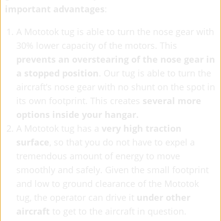
important advantages
:
A Mototok tug is able to turn the nose gear with
30% lower capacity of the motors. This
prevents an overstearing of the nose gear in
a stopped position
. Our tug is able to turn the
aircraft’s nose gear with no shunt on the spot in
its own footprint. This creates
several more
options inside your hangar.
A Mototok tug has a
very high traction
surface
, so that you do not have to expel a
tremendous amount of energy to move
smoothly and safely. Given the small footprint
and low to ground clearance of the Mototok
tug, the operator can drive it
under other
aircraft
to get to the aircraft in question.