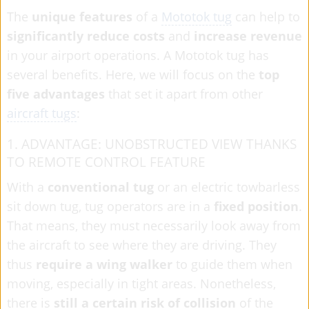
The
unique features
of a
Mototok tug
can help to
significantly reduce costs
and
increase revenue
in your airport operations. A Mototok tug has
several benefits. Here, we will focus on the
top
five advantages
that set it apart from other
aircraft tugs
:
1. ADVANTAGE: UNOBSTRUCTED VIEW THANKS
TO REMOTE CONTROL FEATURE
With a
conventional tug
or an electric towbarless
sit down tug, tug operators are in a
fixed position
.
That means, they must necessarily look away from
the aircraft to see where they are driving. They
thus
require a wing walker
to guide them when
moving, especially in tight areas. Nonetheless,
there is
still a certain risk of collision
of the