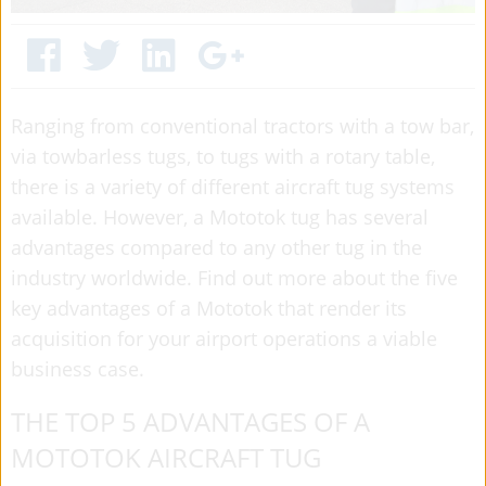
Ranging from conventional tractors with a tow bar,
via towbarless tugs, to tugs with a rotary table,
there is a variety of different aircraft tug systems
available. However, a Mototok tug has several
advantages compared to any other tug in the
industry worldwide. Find out more about the five
key advantages of a Mototok that render its
acquisition for your airport operations a viable
business case.
THE TOP 5 ADVANTAGES OF A
MOTOTOK AIRCRAFT TUG