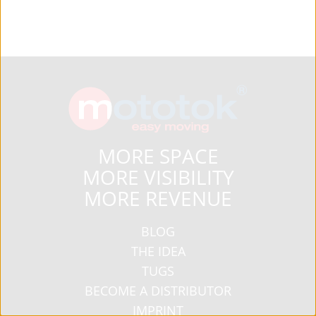
MORE SPACE
MORE VISIBILITY
MORE REVENUE
BLOG
THE IDEA
TUGS
BECOME A DISTRIBUTOR
IMPRINT