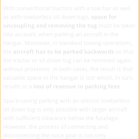
With conventional tractors with a tow bar as well
as with towbarless sit down tugs,
space for
uncoupling and removing the tug
must be taken
into account, when parking an aircraft in the
hangar. Moreover, in standard towing operations,
the
aircraft has to be parked backwards
so that
the tractor or sit down tug can be removed again
without problems. In both cases, the result is that
valuable space in the hangar is lost which, in turn,
results in a
loss of revenue in parking fees
.
Space-saving parking with an electric towbarless
sit down tug is only possible with larger aircraft
with sufficient clearance below the fuselage.
However, the process of connecting and
disconnecting the nose gear is not only