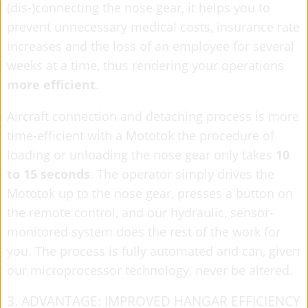
(dis-)connecting the nose gear, it helps you to
prevent unnecessary medical costs, insurance rate
increases and the loss of an employee for several
weeks at a time, thus rendering your operations
more efficient
.
Aircraft connection and detaching process is more
time-efficient with a Mototok the procedure of
loading or unloading the nose gear only takes
10
to 15 seconds
. The operator simply drives the
Mototok up to the nose gear, presses a button on
the remote control, and our hydraulic, sensor-
monitored system does the rest of the work for
you. The process is fully automated and can, given
our microprocessor technology, never be altered.
3. ADVANTAGE: IMPROVED HANGAR EFFICIENCY