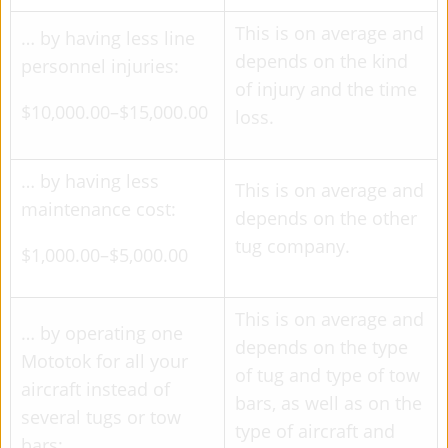
This is on average and
… by having less line
depends on the kind
personnel injuries:
of injury and the time
$10,000.00–$15,000.00
loss.
… by having less
This is on average and
maintenance cost:
depends on the other
tug company.
$1,000.00–$5,000.00
This is on average and
… by operating one
depends on the type
Mototok for all your
of tug and type of tow
aircraft instead of
bars, as well as on the
several tugs or tow
type of aircraft and
bars: