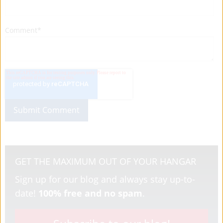
Comment
*
GET THE MAXIMUM OUT OF YOUR HANGAR
Sign up for our blog and always stay up-to-
date!
100% free and no spam
.