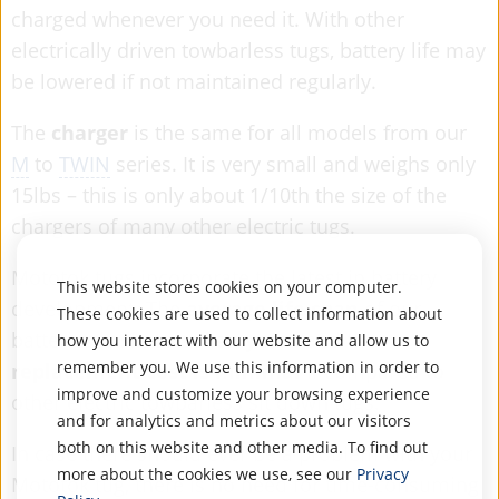
charged whenever you need it. With other
electrically driven towbarless tugs, battery life may
be lowered if not maintained regularly.
The
charger
is the same for all models from our
M
to
TWIN
series. It is very small and weighs only
15lbs – this is only about 1/10th the size of the
chargers of many other electric tugs.
Mototok tugs incorporate the latest in battery
This website stores cookies on your computer.
development. The
average life span
of our
These cookies are used to collect information about
batteries is
six to seven years
and the
how you interact with our website and allow us to
remember you. We use this information in order to
replacement cost is minimal
if compared to
improve and customize your browsing experience
other electric towbarless sit down tugs.
and for analytics and metrics about our visitors
both on this website and other media. To find out
In case there should ever be a problem with your
more about the cookies we use, see our
Privacy
Mototok tug, there is no need for time-consuming