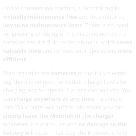
Unlike conventional tractors, a Mototok tug is
virtually maintenance free
and thus requires
low to no maintenance costs
. There is no need
for greasing or lubing of the machine nor do the
batteries require fluid replenishment, which
saves
valuable time
and renders your operations
more
efficient
.
With regard to the
batteries
of our fully-electric
tug, there is no need for certain charge levels for
charging, nor for special 3 phase connectivity. You
can
charge anywhere at any time
– a simple
100-253 V outlet will suffice. Moreover, you can
simply leave the Mototok in the charger
whenever it is not in use and
no damage to the
battery
will occur. That way, the Mototok is fully