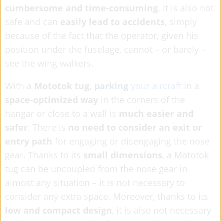
cumbersome and time-consuming
. It is also not
safe and can
easily lead to accidents
, simply
because of the fact that the operator, given his
position under the fuselage, cannot – or barely –
see the wing walkers.
With a
Mototok tug,
parking
your aircraft
in a
space-optimized way
in the corners of the
hangar or close to a wall is
much easier and
safer
. There is
no need to consider an exit or
entry path
for engaging or disengaging the nose
gear. Thanks to its
small dimensions
, a Mototok
tug can be uncoupled from the nose gear in
almost any situation – it is not necessary to
consider any extra space. Moreover, thanks to its
low and compact design
, it is also not necessary