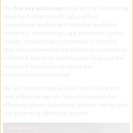
The
five key advantages
that set the Mototok tug
apart from other aircraft tugs, such as
conventional tractors with a towbar or electric
towbarless sit down tugs, are: its remote control
feature, the automatic connection to the nose
gear, the improved hangar efficiency in operating
a Mototok, low to no maintenance costs and the
fact that it is uniquely designed and
microprocessor controlled.
We are happy to help you find out more about
how a Mototok tug can help you improve the
efficiency of your operations, thereby saving costs
and generating additional income.