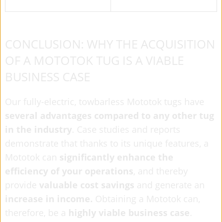
CONCLUSION: WHY THE ACQUISITION
OF A MOTOTOK TUG IS A VIABLE
BUSINESS CASE
Our fully-electric, towbarless Mototok tugs have
several advantages compared to any other tug
in the industry
. Case studies and reports
demonstrate that thanks to its unique features, a
Mototok can
significantly enhance the
efficiency of your operations
, and thereby
provide
valuable cost savings
and generate an
increase in income.
Obtaining a Mototok can,
therefore, be a
highly viable business case
.