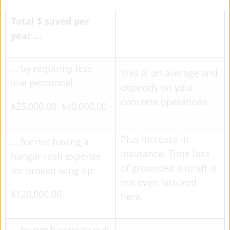
Total $ saved per
year …
… by requiring less
This is on average and
line personnel:
depends on your
concrete operations.
$25,000.00–$40,000.00
Plus increase in
… for not having a
insurance. Time loss
hangar rash expense
of grounded aircraft is
for broken wing tip:
not even factored
$120,000.00
here.
… by not having to pull