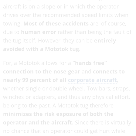
aircraft is on a slope or in which the operator
drives over the recommended speed limits when
towing.
Most of these accidents
are, of course,
due to
human error
rather than being the fault of
the tug itself. However, they can be
entirely
avoided with a Mototok tug
.
For, a Mototok allows for a
“hands free”
connection to the nose gear
and
connects to
nearly 99 percent of all
corporate aircraft
,
whether single or double wheel. Tow bars, straps,
winches or adapters, and thus any physical effort,
belong to the past. A Mototok tug therefore
minimizes the risk exposure of both the
operator and the aircraft.
Since there is virtually
no chance that an operator could get hurt while