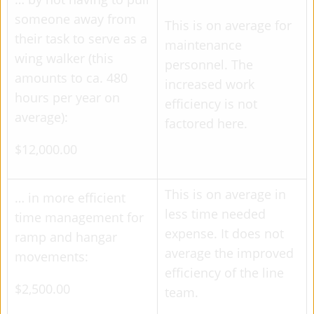
someone away from
This is on average for
their task to serve as a
maintenance
wing walker (this
personnel. The
amounts to ca. 480
increased work
hours per year on
efficiency is not
average):
factored here.
$12,000.00
This is on average in
… in more efficient
less time needed
time management for
expense. It does not
ramp and hangar
average the improved
movements:
efficiency of the line
$2,500.00
team.