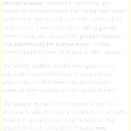
microprocessor
, constantly controlling and
regulating the information that the remote control
transmits to the hydraulics and the electric drive
system. This allows us to apply
safety guards
while moving your aircraft and
greatly
reduces
the opportunity for human error
– rather
common with conventional tugs as seen above.
The
safety paddles on the nose gear
can be
adjusted to every wheel size. They are hydro-
pneumonic, so that there is no unnecessary
pressure when turning or starting and braking.
The
unique design
of the Mototok allows the
operator to take the natural weight of the aircraft’s
nose and to apply it to the same point on the
ground as our drive system. This has
two