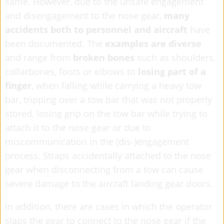
same. However, due to the unsafe engagement
and disengagement to the nose gear,
many
accidents both to personnel and aircraft
have
been documented. The
examples are diverse
and range from
broken bones
such as shoulders,
collarbones, foots or elbows to
losing part of a
finger
, when falling while carrying a heavy tow
bar, tripping over a tow bar that was not properly
stored, losing grip on the tow bar while trying to
attach it to the nose gear or due to
miscommunication in the (dis-)engagement
process. Straps accidentally attached to the nose
gear when disconnecting from a tow can cause
severe damage to the aircraft landing gear doors.
In addition, there are cases in which the operator
slaps the gear to connect to the nose gear if the