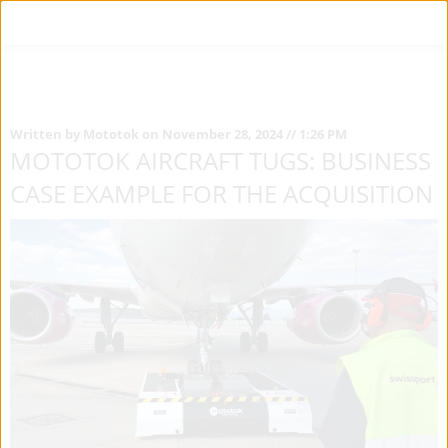
Written by Mototok on November 28, 2024 // 1:26 PM
MOTOTOK AIRCRAFT TUGS: BUSINESS
CASE EXAMPLE FOR THE ACQUISITION