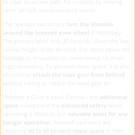
to clear an access path, for instance by moving
other aircraft or maintenance stands.
The operator can simply
turn the Mototok
around the lowered nose wheel
if necessary.
The process takes only 30 seconds. Given the low
overall height of the Mototok, the space below the
fuselage is, in contrast to conventional sit down
tugs, secondary. To get even more space, it is also
possible to
attach the nose gear from behind
without having to detach the nose gear pin.
Whether a G5 or a small Cessna – the
additional
space
created and the
enhanced safety
when
operating a Mototok, is a
valuable asset for any
hangar operation
. Mototok operators are
reporting
40 to 60 percent more space
in their