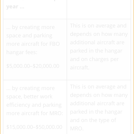
year …
This is on average and
… by creating more
depends on how many
space and parking
additional aircraft are
more aircraft for FBO
parked in the hangar
hangar fees:
and on charges per
$5,000.00–$20,000.00
aircraft.
This is on average and
… by creating more
depends on how many
space, better work
additional aircraft are
efficiency and parking
parked in the hangar
more aircraft for MRO:
and on the type of
$15,000.00–$50,000.00
MRO.