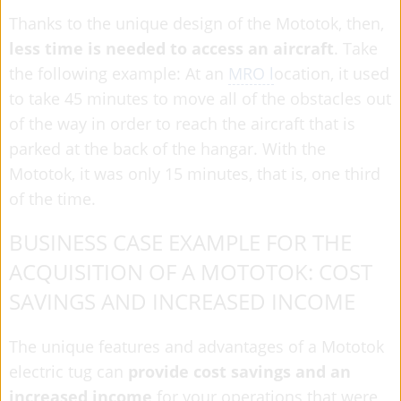
Thanks to the unique design of the Mototok, then,
less time is needed to access an aircraft
. Take
the following example: At an
MRO l
ocation, it used
to take 45 minutes to move all of the obstacles out
of the way in order to reach the aircraft that is
parked at the back of the hangar. With the
Mototok, it was only 15 minutes, that is, one third
of the time.
BUSINESS CASE EXAMPLE FOR THE
ACQUISITION OF A MOTOTOK: COST
SAVINGS AND INCREASED INCOME
The unique features and advantages of a Mototok
electric tug can
provide cost savings and an
increased income
for your operations that were