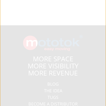
MORE SPACE
MORE VISIBILITY
MORE REVENUE
BLOG
THE IDEA
TUGS
BECOME A DISTRIBUTOR