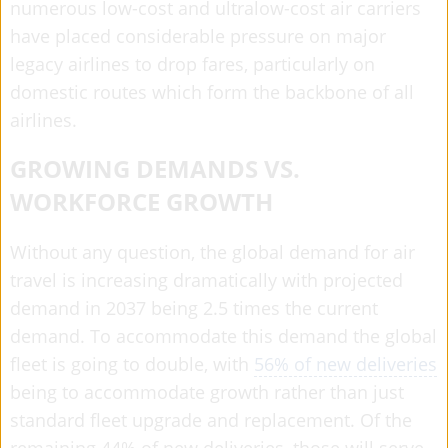
numerous low-cost and ultralow-cost air carriers
have placed considerable pressure on major
legacy airlines to drop fares, particularly on
domestic routes which form the backbone of all
airlines.
GROWING DEMANDS VS.
WORKFORCE GROWTH
Without any question, the global demand for air
travel is increasing dramatically with projected
demand in 2037 being 2.5 times the current
demand. To accommodate this demand the global
fleet is going to double, with
56% of new deliveries
being to accommodate growth rather than just
standard fleet upgrade and replacement. Of the