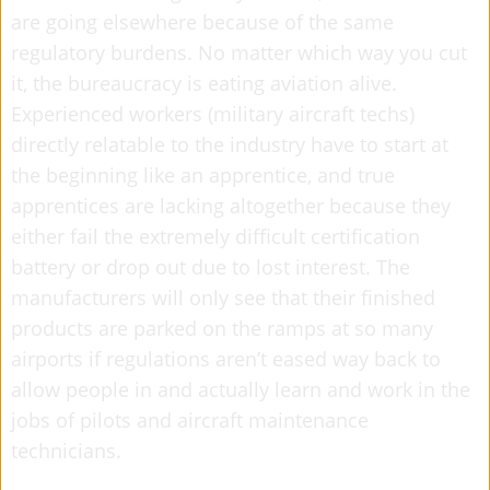
are going elsewhere because of the same
regulatory burdens. No matter which way you cut
it, the bureaucracy is eating aviation alive.
Experienced workers (military aircraft techs)
directly relatable to the industry have to start at
the beginning like an apprentice, and true
apprentices are lacking altogether because they
either fail the extremely difficult certification
battery or drop out due to lost interest. The
manufacturers will only see that their finished
products are parked on the ramps at so many
airports if regulations aren’t eased way back to
allow people in and actually learn and work in the
jobs of pilots and aircraft maintenance
technicians.