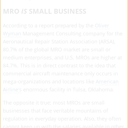
MRO
IS
SMALL BUSINESS
According to a report prepared by the
Oliver
Wyman
Management Consulting company for the
Aeronautical Repair Station Association (ARSA),
80.7% of the global MRO market are small or
medium enterprises, and U.S. MROs are higher at
84.7%. This is in direct contrast to the idea that
commercial aircraft maintenance only occurs in
mega-organizations and locations like
American
Airline’s
enormous facility in Tulsa, Oklahoma.
The opposite it true; most MROs are small
businesses that face veritable mountains of
regulation in everyday operation. Also, they often
cannot keep up with the salaries available in other