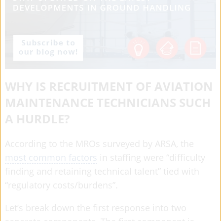
WHY IS RECRUITMENT OF AVIATION
MAINTENANCE TECHNICIANS SUCH
A HURDLE?
According to the MROs surveyed by ARSA, the
most common factors
in staffing were “difficulty
finding and retaining technical talent” tied with
“regulatory costs/burdens”.
Let’s break down the first response into two