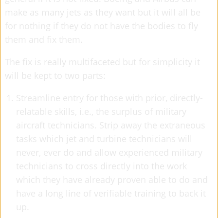
make as many jets as they want but it will all be
for nothing if they do not have the bodies to fly
them and fix them.
The fix is really multifaceted but for simplicity it
will be kept to two parts:
Streamline entry for those with prior, directly-
relatable skills, i.e., the surplus of military
aircraft technicians. Strip away the extraneous
tasks which jet and turbine technicians will
never, ever do and allow experienced military
technicians to cross directly into the work
which they have already proven able to do and
have a long line of verifiable training to back it
up.