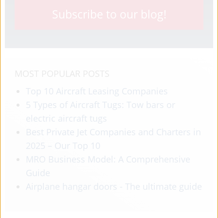
Subscribe to our blog!
MOST POPULAR POSTS
Top 10 Aircraft Leasing Companies
5 Types of Aircraft Tugs: Tow bars or
electric aircraft tugs
Best Private Jet Companies and Charters in
2025 – Our Top 10
MRO Business Model: A Comprehensive
Guide
Airplane hangar doors - The ultimate guide