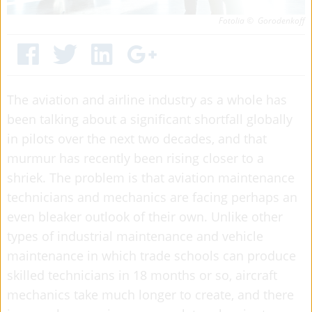
Fotolia © Gorodenkoff
The aviation and airline industry as a whole has
been talking about a significant shortfall globally
in pilots over the next two decades, and that
murmur has recently been rising closer to a
shriek. The problem is that aviation maintenance
technicians and mechanics are facing perhaps an
even bleaker outlook of their own.
Unlike other
types of industrial maintenance and vehicle
maintenance in which trade schools can produce
skilled technicians in 18 months or so, aircraft
mechanics take much longer to create, and there