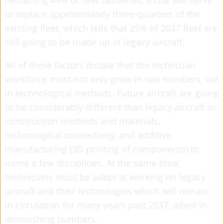
remaining 44% of new deliveries, those will serve
to replace approximately three-quarters of the
existing fleet, which tells that 25% of 2037 fleet are
still going to be made up of legacy aircraft.
All of these factors dictate that the technician
workforce must not only grow in raw numbers, but
in technological methods. Future aircraft are going
to be considerably different than legacy aircraft in
construction methods and materials,
technological connectivity, and additive
manufacturing (3D printing of components) to
name a few disciplines. At the same time,
technicians must be adept at working on legacy
aircraft and their technologies which will remain
in circulation for many years past 2037, albeit in
diminishing numbers.