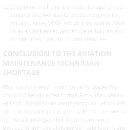
Streamline the training process for apprentice
students and workers to entice them into the
industry. Allow MROs and airlines to take them
on as an unlicensed apprentice technician and
conduct their own curriculum in-house.
CONCLUSION TO THE AVIATION
MAINTENANCE TECHNICIAN
SHORTAGE
This is a topic which could go on for pages, but
you won’t be subjected to that. Flatly, the industry
will stall if regulations aren’t gutted and either left
alone or restructured in a sensible manner. MROs
cannot afford to pay their technicians more
because of the regulatory burden, and technicians