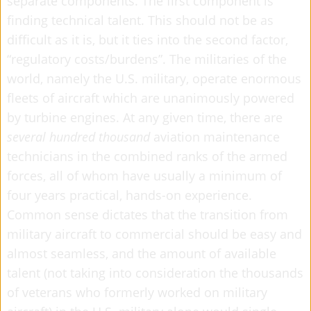
separate components. The first component is
finding technical talent. This should not be as
difficult as it is, but it ties into the second factor,
“regulatory costs/burdens”. The militaries of the
world, namely the U.S. military, operate enormous
fleets of aircraft which are unanimously powered
by turbine engines. At any given time, there are
several hundred thousand
aviation maintenance
technicians in the combined ranks of the armed
forces, all of whom have usually a minimum of
four years practical, hands-on experience.
Common sense dictates that the transition from
military aircraft to commercial should be easy and
almost seamless, and the amount of available
talent (not taking into consideration the thousands
of veterans who formerly worked on military