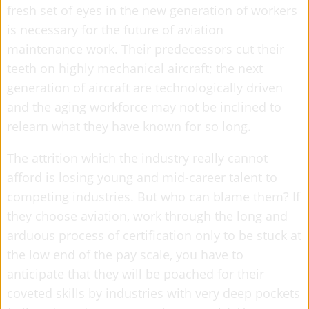
fresh set of eyes in the new generation of workers
is necessary for the future of aviation
maintenance work. Their predecessors cut their
teeth on highly mechanical aircraft; the next
generation of aircraft are technologically driven
and the aging workforce may not be inclined to
relearn what they have known for so long.
The attrition which the industry really cannot
afford is losing young and mid-career talent to
competing industries. But who can blame them? If
they choose aviation, work through the long and
arduous process of certification only to be stuck at
the low end of the pay scale, you have to
anticipate that they will be poached for their
coveted skills by industries with very deep pockets