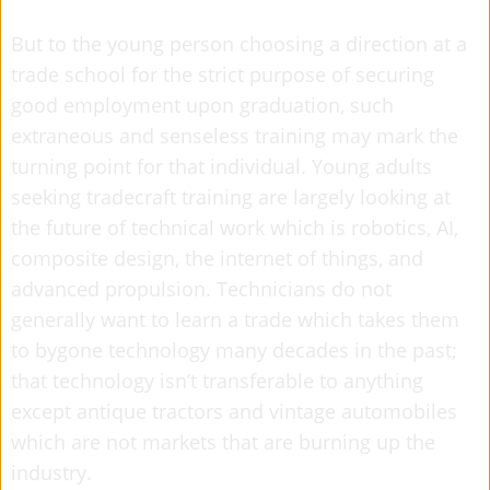
But to the young person choosing a direction at a
trade school for the strict purpose of securing
good employment upon graduation, such
extraneous and senseless training may mark the
turning point for that individual. Young adults
seeking tradecraft training are largely looking at
the future of technical work which is robotics, AI,
composite design, the internet of things, and
advanced propulsion. Technicians do not
generally want to learn a trade which takes them
to bygone technology many decades in the past;
that technology isn’t transferable to anything
except antique tractors and vintage automobiles
which are not markets that are burning up the
industry.