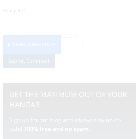
Comment
*
GET THE MAXIMUM OUT OF YOUR
HANGAR
Sign up for our blog and always stay up-to-
date!
100% free and no spam
.