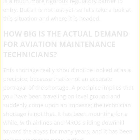
is a much more rigorous regulatory barrier to
entry. But all is not lost yet, so let’s take a look at
this situation and where it is headed.
HOW BIG IS THE ACTUAL DEMAND
FOR AVIATION MAINTENANCE
TECHNICIANS?
This shortage really should not be looked at as a
precipice, because that is not an accurate
portrayal of the shortage. A precipice implies that
you have been traveling on level ground and
suddenly come upon an impasse; the technician
shortage is not that. It has been mounting for a
while, with airlines and MROs sliding downhill
toward the abyss for many years, and it has been