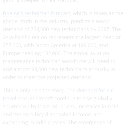
getting steeper to near-vertical.
Boeing’s technician forecast
, which is taken as the
gospel truth in the industry, predicts a world
demand of 754,000 new technicians by 2037. The
Asia-Pacific region represents the largest need at
257,000, with North America at 189,000, and
Europe needing 132,000. The global aviation
maintenance technician workforce will need to
add almost 38,000 new technicians annually in
order to meet the projected demand.
This is only part the story. The
demand for air
travel
and jet aircraft continue to rise globally,
spurred on by lower oil prices, increases in GDP
and the corollary disposable income, and
expanding middle classes. The emergence of