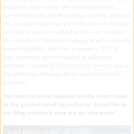
industries with similar skill set requirements,
namely railroads and the energy industry. Add into
this equation how insanely difficult it is to be fully
certified to work in the field and it is no surprise
that interest in the field is waning, which is directly
impacting MROs. ARSA ran a survey in 2017 of
their members which revealed an alarming
estimate of nearly
$2 billion in lost revenue
due to
the widening skills gap left by vacant mechanic
positions.
You want to state updated on the latest news
in the ground handling industry? Subscribe to
our blog and don’t miss out on new posts!