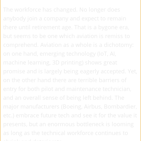
The workforce has changed. No longer does
anybody join a company and expect to remain
there until retirement age. That is a bygone era,
but seems to be one which aviation is remiss to
comprehend. Aviation as a whole is a dichotomy:
on one hand, emerging technology (IoT, AI,
machine learning, 3D printing) shows great
promise and is largely being eagerly accepted. Yet,
on the other hand there are terrible barriers of
entry for both pilot and maintenance technician,
and an overall sense of being left behind. The
major manufacturers (Boeing, Airbus, Bombardier,
etc.) embrace future tech and see it for the value it
presents, but an enormous bottleneck is looming
as long as the technical workforce continues to