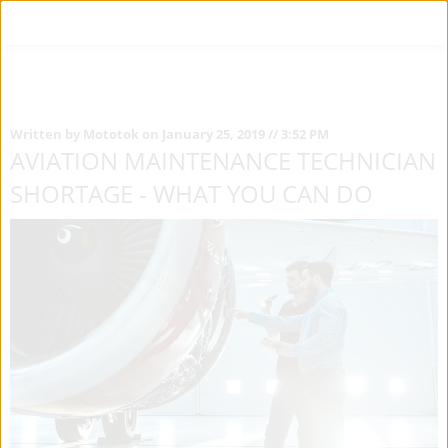
Written by Mototok on January 25, 2019 // 3:52 PM
AVIATION MAINTENANCE TECHNICIAN
SHORTAGE - WHAT YOU CAN DO