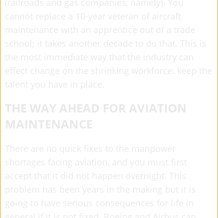
(railroads and gas companies, namely). You
cannot replace a 10-year veteran of aircraft
maintenance with an apprentice out of a trade
school; it takes another decade to do that. This is
the most immediate way that the industry can
effect change on the shrinking workforce: keep the
talent you have in place.
THE WAY AHEAD FOR AVIATION
MAINTENANCE
There are no quick fixes to the manpower
shortages facing aviation, and you must first
accept that it did not happen overnight. This
problem has been years in the making but it is
going to have serious consequences for life in
general if it is not fixed. Boeing and Airbus can