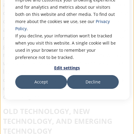
airplane, and fabric covering techniques. Not one
and for analytics and metrics about our visitors
of these skills has anything even remotely close to
both on this website and other media. To find out
doing with modern airliners, or particularly the
more about the cookies we use, see our
Privacy
Policy
.
airliners which will roll out of production over the
If you decline, your information won’t be tracked
next two decades. Young technicians need to be
when you visit this website. A single cookie will be
given latitude into which area of aircraft
used in your browser to remember your
maintenance they plan to pursue; if they wish to
preference not to be tracked.
work at a line MRO or a repair shop specializing in
Edit settings
light general aviation, then learning to adjust a
carburetor and time a magneto is important, and
Accept
Decline
even splicing wood and patching fabric to a
certain degree.
OLD TECHNOLOGY, NEW
TECHNOLOGY, AND EMERGING
TECHNOLOGY