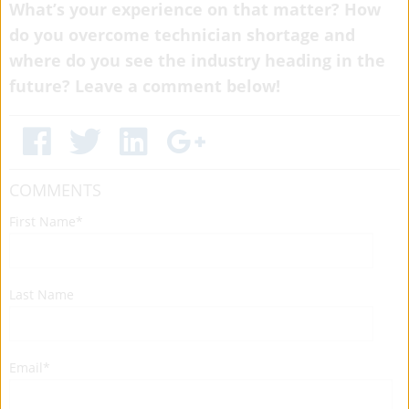
What’s your experience on that matter? How
do you overcome technician shortage and
where do you see the industry heading in the
future? Leave a comment below!
COMMENTS
First Name
*
Last Name
Email
*