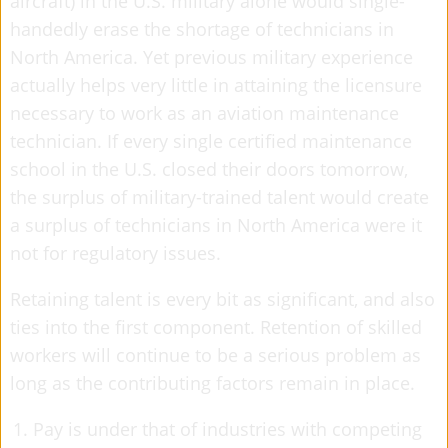
aircraft) in the U.S. military alone would single-
handedly erase the shortage of technicians in
North America. Yet previous military experience
actually helps very little in attaining the licensure
necessary to work as an aviation maintenance
technician. If every single certified maintenance
school in the U.S. closed their doors tomorrow,
the surplus of military-trained talent would create
a surplus of technicians in North America were it
not for regulatory issues.
Retaining talent is every bit as significant, and also
ties into the first component. Retention of skilled
workers will continue to be a serious problem as
long as the contributing factors remain in place.
Pay is under that of industries with competing