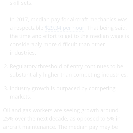
skill sets.
In 2017, median pay for aircraft mechanics was
a respectable
$29.34 per hour
. That being said,
the time and effort to get to the median wage is
considerably more difficult than other
industries.
Regulatory threshold of entry continues to be
substantially higher than competing industries.
Industry growth is outpaced by competing
markets.
Oil and gas workers are seeing growth around
25% over the next decade, as opposed to 5% in
aircraft maintenance. The median pay may be