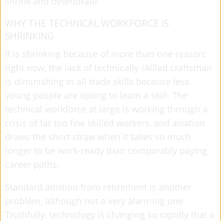
shrink and deteriorate.
WHY THE TECHNICAL WORKFORCE IS
SHRINKING
It is shrinking because of more than one reason:
right now, the lack of technically skilled craftsman
is diminishing in all trade skills because less
young people are opting to learn a skill. The
technical workforce at large is working through a
crisis of far too few skilled workers, and aviation
draws the short straw when it takes so much
longer to be work-ready than comparably paying
career paths.
Standard attrition from retirement is another
problem, although not a very alarming one.
Truthfully, technology is changing so rapidly that a