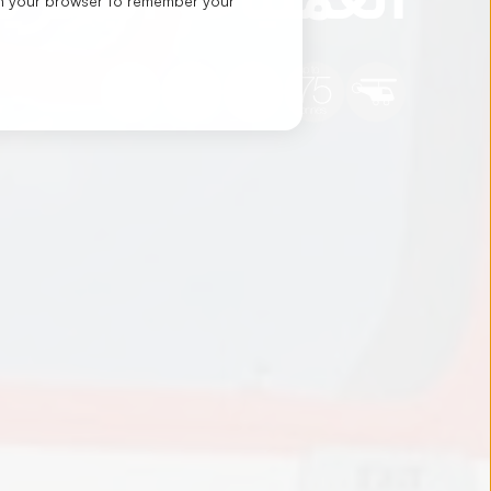
d in your browser to remember your