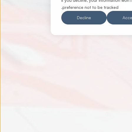
If you decline, your information won’
preference not to be tracked.
Decline
Acce