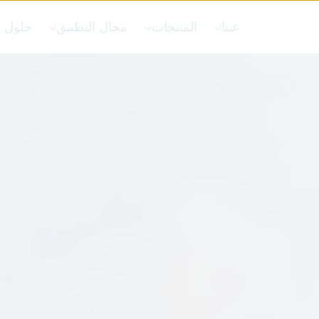
 خاصة
مجال التطبيق
المنتجات
عننا