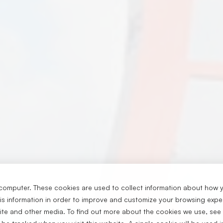
computer. These cookies are used to collect information about how y
s information in order to improve and customize your browsing exper
ا
site and other media. To find out more about the cookies we use, see