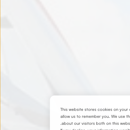
This website stores cookies on your 
allow us to remember you. We use thi
.
about our visitors both on this web