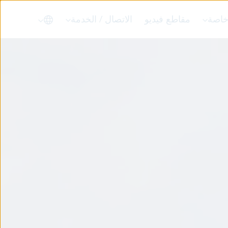
الاتصال / الخدمة
مقاطع فيديو
حلول