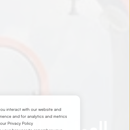
ou interact with our website and
ience and for analytics and metrics
لعمليات البحرية
 our
Privacy Policy