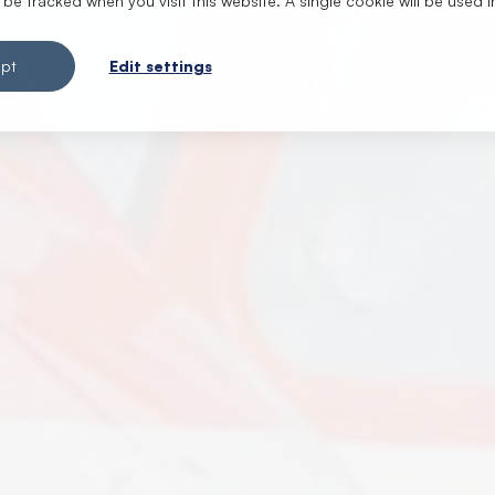
t be tracked when you visit this website. A single cookie will be use
pt
Edit settings