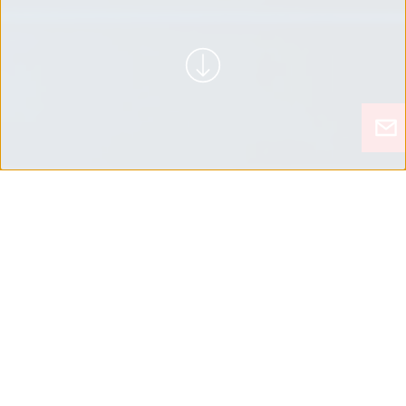
REVOLUCIONÁRIO
ENCONTRAR SOLUÇÕES INOVADORAS A
PARTIR DA NECESSIDADE