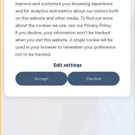
improve and customize your browsing experience
and for analytics and metrics about our visitors both
on this website and other media. To find out more
about the cookies we use, see our
Privacy Policy
.
If you decline, your information won’t be tracked
when you visit this website. A single cookie will be
used in your browser to remember your preference
not to be tracked.
Edit settings
Accept
Decline