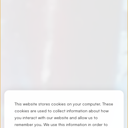
This website stores cookies on your computer. These
cookies are used to collect information about how
you interact with our website and allow us to
remember you. We use this information in order to