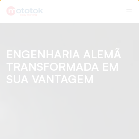
ENGENHARIA ALEMÃ
TRANSFORMADA EM
SUA VANTAGEM