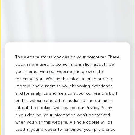
This website stores cookies on your computer. These
cookies are used to collect information about how
you interact with our website and allow us to
remember you. We use this information in order to
improve and customize your browsing experience
and for analytics and metrics about our visitors both
on this website and other media. To find out more
.
about the cookies we use, see our
Privacy Policy
If you decline, your information won’t be tracked
when you visit this website. A single cookie will be
used in your browser to remember your preference