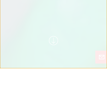
شاهد MOTOTOK أثناء العمل