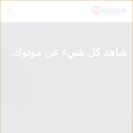
شاهد كل شيء عن موتوك.