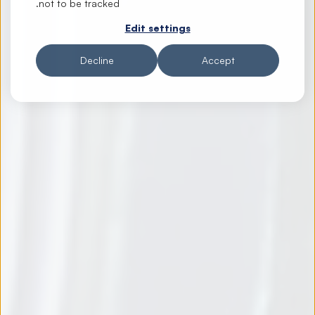
not to be tracked.
Edit settings
Decline
Accept