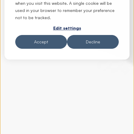
when you visit this website. A single cookie will be
used in your browser to remember your preference
not to be tracked.
Edit settings
Accept
Decline