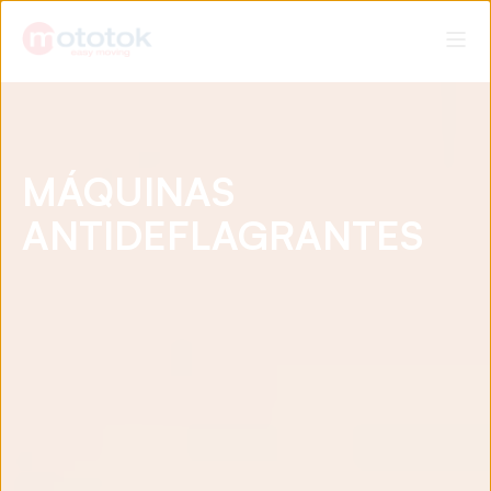
MÁQUINAS
ANTIDEFLAGRANTES