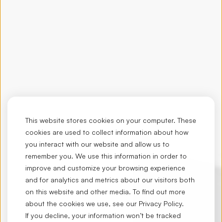
This website stores cookies on your computer. These
cookies are used to collect information about how
you interact with our website and allow us to
remember you. We use this information in order to
improve and customize your browsing experience
and for analytics and metrics about our visitors both
on this website and other media. To find out more
about the cookies we use, see our
Privacy Policy
.
If you decline, your information won’t be tracked