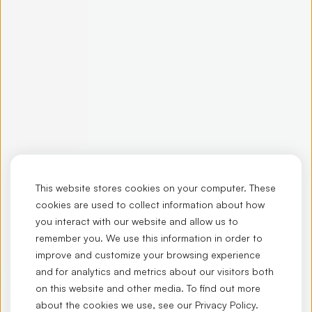
This website stores cookies on your computer. These
cookies are used to collect information about how
you interact with our website and allow us to
remember you. We use this information in order to
improve and customize your browsing experience
and for analytics and metrics about our visitors both
on this website and other media. To find out more
about the cookies we use, see our
Privacy Policy
.