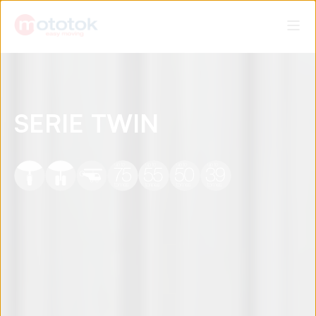
SERIE TWIN