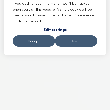
If you decline, your information won’t be tracked
when you visit this website. A single cookie will be
used in your browser to remember your preference
not to be tracked.
Edit settings
Accept
Decline