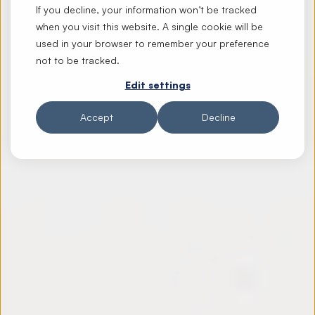
If you decline, your information won’t be tracked
when you visit this website. A single cookie will be
used in your browser to remember your preference
not to be tracked.
Edit settings
Accept
Decline