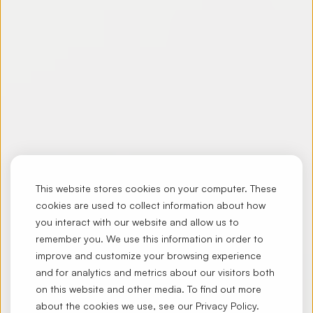
This website stores cookies on your computer. These
cookies are used to collect information about how
you interact with our website and allow us to
remember you. We use this information in order to
improve and customize your browsing experience
and for analytics and metrics about our visitors both
on this website and other media. To find out more
about the cookies we use, see our
Privacy Policy
.