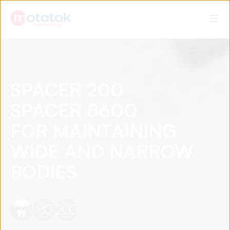
SPACER 200
SPACER 8600
FOR MAINTAINING
WIDE AND NARROW
BODIES